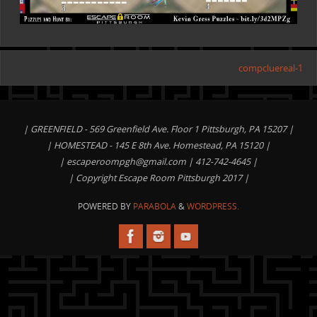
compcluereal-1
| GREENFIELD - 569 Greenfield Ave. Floor 1 Pittsburgh, PA 15207 |
| HOMESTEAD - 145 E 8th Ave. Homestead, PA 15120 |
|
escaperoompgh@gmail.com
| 412-742-4645 |
| Copyright Escape Room Pittsburgh 2017 |
POWERED BY
PARABOLA
&
WORDPRESS.