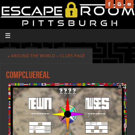
«
AROUND THE WORLD – CLUES PAGE
compcluereal