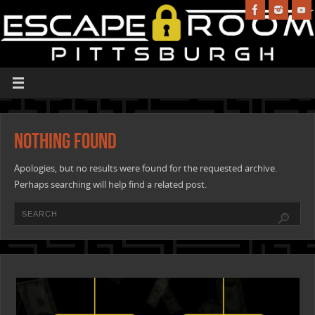
Nothing Found
Apologies, but no results were found for the requested archive.
Perhaps searching will help find a related post.