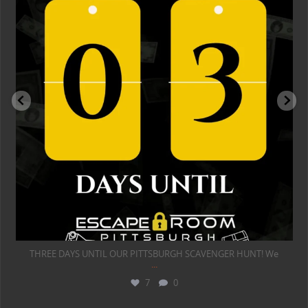
THREE DAYS UNTIL OUR PITTSBURGH SCAVENGER HUNT! We
...
7
0