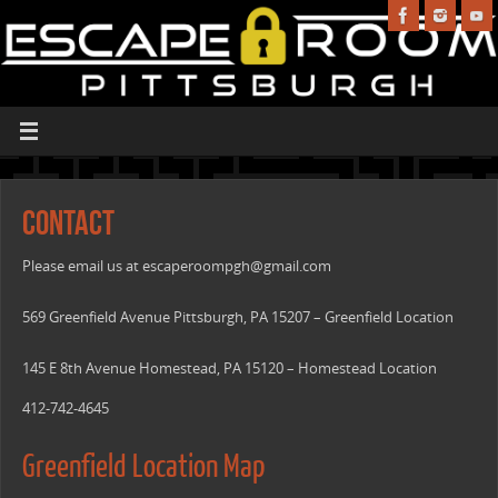
Contact
Please email us at
escaperoompgh@gmail.com
569 Greenfield Avenue Pittsburgh, PA 15207 – Greenfield Location
145 E 8th Avenue Homestead, PA 15120 – Homestead Location
412-742-4645
Greenfield Location Map