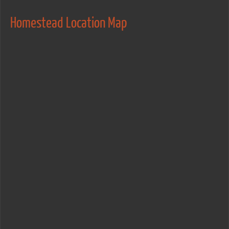
Homestead Location Map