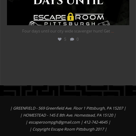
Four days until our city wide scavenger hunt! Get
...
5
0
| GREENFIELD - 569 Greenfield Ave. Floor 1 Pittsburgh, PA 15207 |
| HOMESTEAD - 145 E 8th Ave. Homestead, PA 15120 |
|
escaperoompgh@gmail.com
| 412-742-4645 |
| Copyright Escape Room Pittsburgh 2017 |