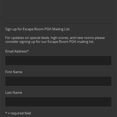
Sign up for Escape Room PGH Mailing List
For updates on special deals, high scores, and new rooms please
consider signing up for our Escape Room PGH mailing list.
Email Address
*
First Name
Last Name
* = required field