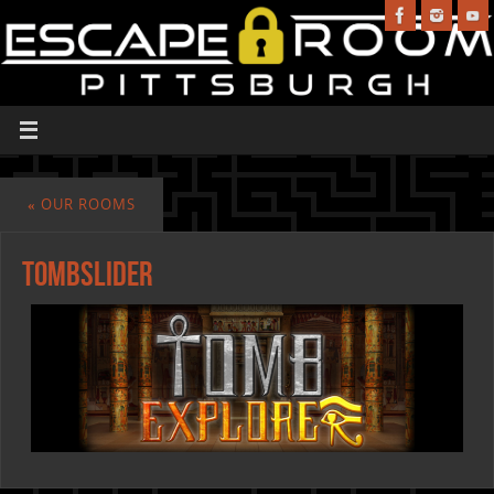
«
OUR ROOMS
TombSlider