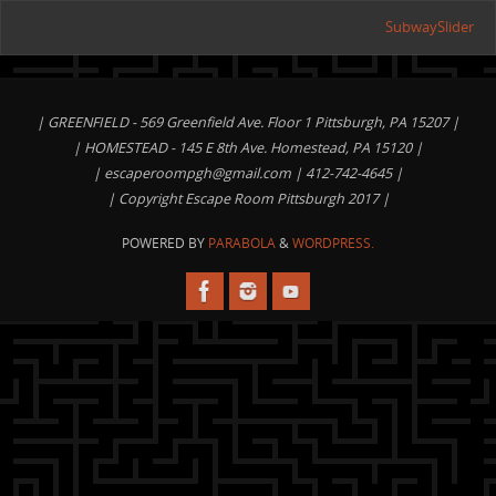
SubwaySlider
| GREENFIELD - 569 Greenfield Ave. Floor 1 Pittsburgh, PA 15207 |
| HOMESTEAD - 145 E 8th Ave. Homestead, PA 15120 |
|
escaperoompgh@gmail.com
| 412-742-4645 |
| Copyright Escape Room Pittsburgh 2017 |
POWERED BY
PARABOLA
&
WORDPRESS.