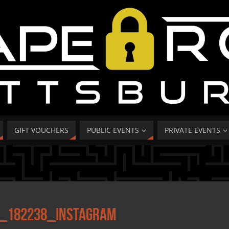
GIFT VOUCHERS
PUBLIC EVENTS
PRIVATE EVENTS
_182238_Instagram