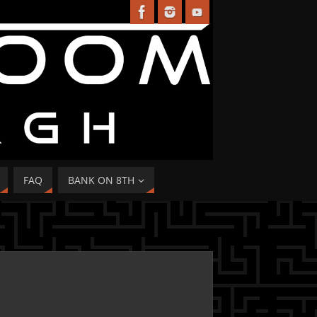
FAQ
BANK ON 8TH