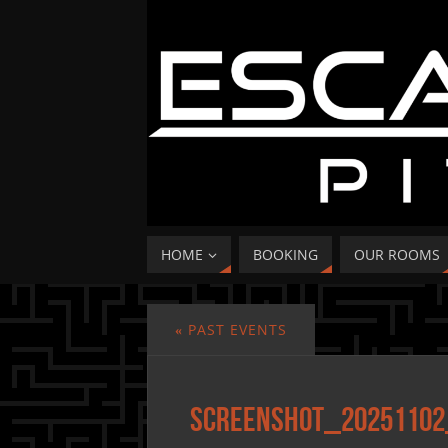
HOME
BOOKING
OUR ROOMS
«
PAST EVENTS
Screenshot_20251102