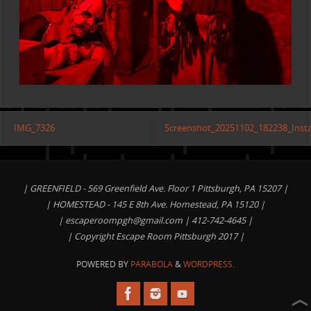
IMG_7326
Screenshot_20251102_182238_Inst
| GREENFIELD - 569 Greenfield Ave. Floor 1 Pittsburgh, PA 15207 |
| HOMESTEAD - 145 E 8th Ave. Homestead, PA 15120 |
|
escaperoompgh@gmail.com
| 412-742-4645 |
| Copyright Escape Room Pittsburgh 2017 |
POWERED BY
PARABOLA
&
WORDPRESS.