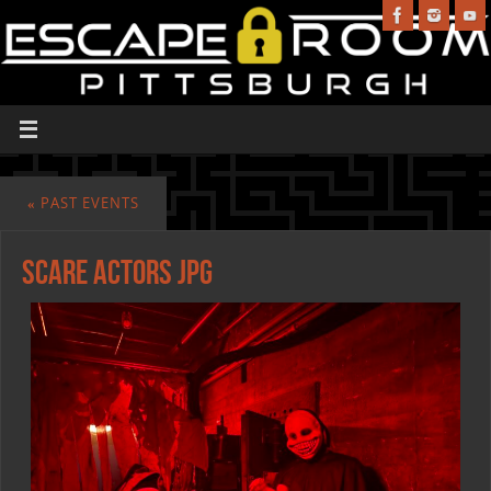
«
PAST EVENTS
scare actors jpg