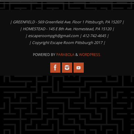
| GREENFIELD - 569 Greenfield Ave. Floor 1 Pittsburgh, PA 15207 |
| HOMESTEAD - 145 E 8th Ave. Homestead, PA 15120 |
|
escaperoompgh@gmail.com
| 412-742-4645 |
| Copyright Escape Room Pittsburgh 2017 |
POWERED BY
PARABOLA
&
WORDPRESS.