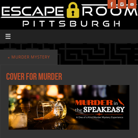
«
MURDER MYSTERY
cover for murder