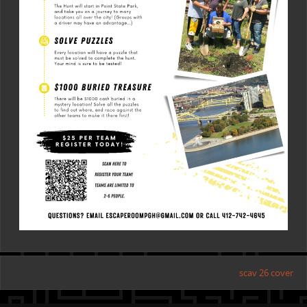
scav 26 cover