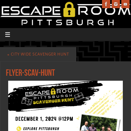
«
CITY WIDE SCAVENGER HUNT
Flyer-Scav-Hunt