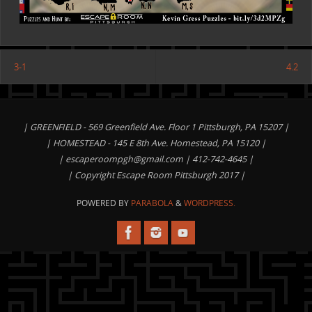
3-1
4.2
| GREENFIELD - 569 Greenfield Ave. Floor 1 Pittsburgh, PA 15207 |
| HOMESTEAD - 145 E 8th Ave. Homestead, PA 15120 |
|
escaperoompgh@gmail.com
| 412-742-4645 |
| Copyright Escape Room Pittsburgh 2017 |
POWERED BY
PARABOLA
&
WORDPRESS.