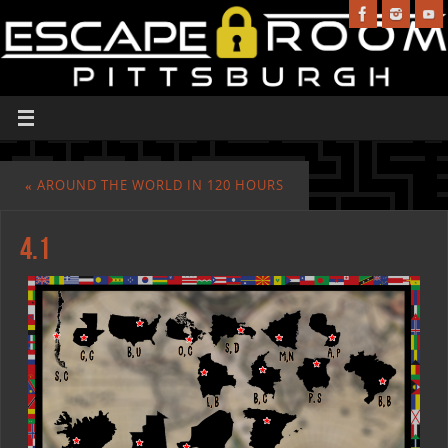
«
AROUND THE WORLD IN 120 HOURS
4.1