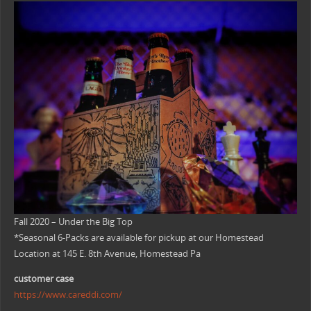
Fall 2020 – Under the Big Top
*Seasonal 6-Packs are available for pickup at our Homestead
Location at 145 E. 8th Avenue, Homestead Pa
customer case
https://www.careddi.com/