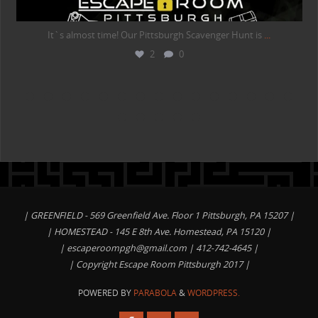
It`s almost time! Our Pittsburgh Scavenger Hunt is
...
2
0
| GREENFIELD - 569 Greenfield Ave. Floor 1 Pittsburgh, PA 15207 |
| HOMESTEAD - 145 E 8th Ave. Homestead, PA 15120 |
|
escaperoompgh@gmail.com
| 412-742-4645 |
| Copyright Escape Room Pittsburgh 2017 |
POWERED BY
PARABOLA
&
WORDPRESS.