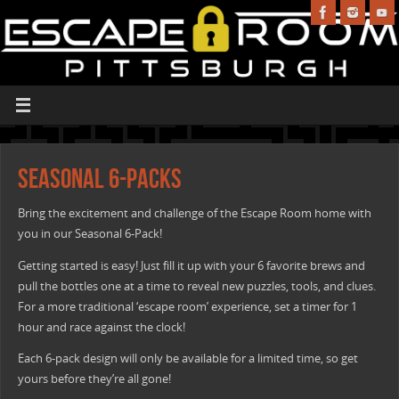
Seasonal 6-Packs
Bring the excitement and challenge of the Escape Room home with
you in our Seasonal 6-Pack!
Getting started is easy! Just fill it up with your 6 favorite brews and
pull the bottles one at a time to reveal new puzzles, tools, and clues.
For a more traditional ‘escape room’ experience, set a timer for 1
hour and race against the clock!
Each 6-pack design will only be available for a limited time, so get
yours before they’re all gone!