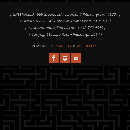
| GREENFIELD - 569 Greenfield Ave. Floor 1 Pittsburgh, PA 15207 |
| HOMESTEAD - 145 E 8th Ave. Homestead, PA 15120 |
|
escaperoompgh@gmail.com
| 412-742-4645 |
| Copyright Escape Room Pittsburgh 2017 |
POWERED BY
PARABOLA
&
WORDPRESS.