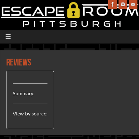
Reviews
Summary:
View by source: